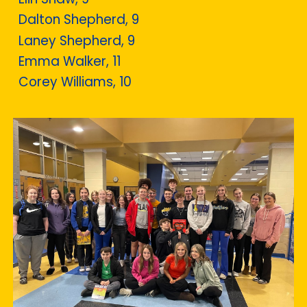
Dalton Shepherd, 9
Laney Shepherd, 9
Emma Walker, 11
Corey Williams, 10