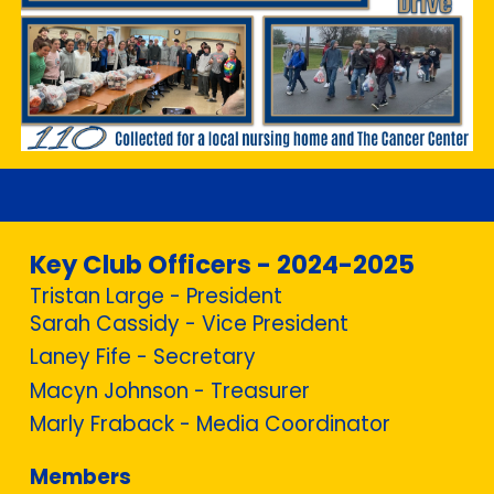
Key Club Officers - 2024-2025
Tristan Large - President
Sarah Cassidy - Vice President
Laney Fife - Secretary
Macyn Johnson - Treasurer
Marly Fraback - Media Coordinator
Members