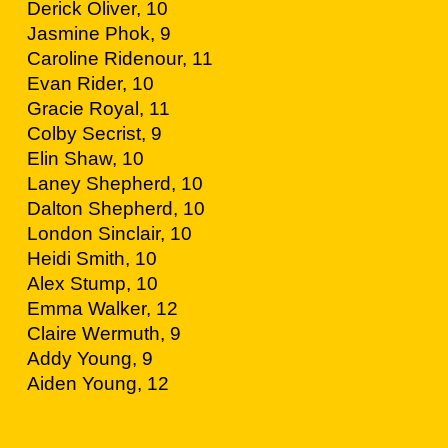
Derick Oliver, 10
Jasmine Phok, 9
Caroline Ridenour, 11
Evan Rider, 10
Gracie Royal, 11
Colby Secrist, 9
Elin Shaw, 10
Laney Shepherd, 10
Dalton Shepherd, 10
London Sinclair, 10
Heidi Smith, 10
Alex Stump, 10
Emma Walker, 12
Claire Wermuth, 9
Addy Young, 9
Aiden Young, 12