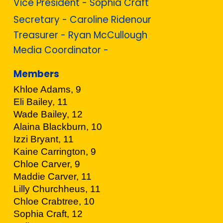
Vice President - Sophia Craft
Secretary - Caroline Ridenour
Treasurer - Ryan McCullough
Media Coordinator -
Members
Khloe Adams, 9
Eli Bailey, 11
Wade Bailey, 12
Alaina Blackburn, 10
Izzi Bryant, 11
Kaine Carrington, 9
Chloe Carver, 9
Maddie Carver, 11
Lilly Churchheus, 11
Chloe Crabtree, 10
Sophia Craft, 12