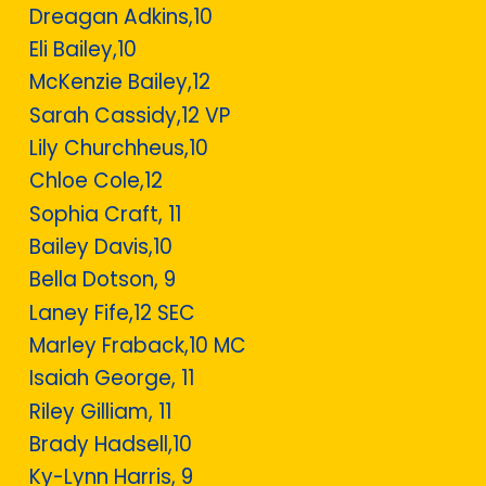
Dreagan Adkins,10
Eli Bailey,10
McKenzie Bailey,12
Sarah Cassidy,12 VP
Lily Churchheus,10
Chloe Cole,12
Sophia Craft, 11
Bailey Davis,10
Bella Dotson, 9
Laney Fife,12 SEC
Marley Fraback,10 MC
Isaiah George, 11
Riley Gilliam, 11
Brady Hadsell,10
Ky-Lynn Harris, 9