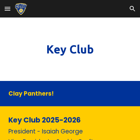
Skip to main content
Skip to navigation
Key Club
Clay Panthers!
Key Club 2025-2026
President - Isaiah George