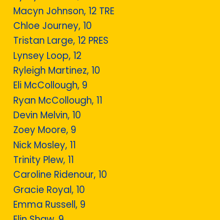
Macyn Johnson, 12 TRE
Chloe Journey, 10
Tristan Large, 12 PRES
Lynsey Loop, 12
Ryleigh Martinez, 10
Eli McCollough, 9
Ryan McCollough, 11
Devin Melvin, 10
Zoey Moore, 9
Nick Mosley, 11
Trinity Plew, 11
Caroline Ridenour, 10
Gracie Royal, 10
Emma Russell, 9
Elin Shaw, 9