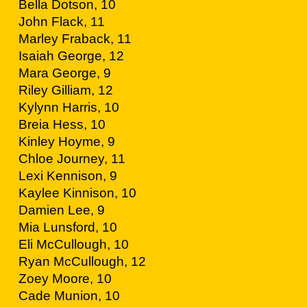
Bella Dotson, 10
John Flack, 11
Marley Fraback, 11
Isaiah George, 12
Mara George, 9
Riley Gilliam, 12
Kylynn Harris, 10
Breia Hess, 10
Kinley Hoyme, 9
Chloe Journey, 11
Lexi Kennison, 9
Kaylee Kinnison, 10
Damien Lee, 9
Mia Lunsford, 10
Eli McCullough, 10
Ryan McCullough, 12
Zoey Moore, 10
Cade Munion, 10