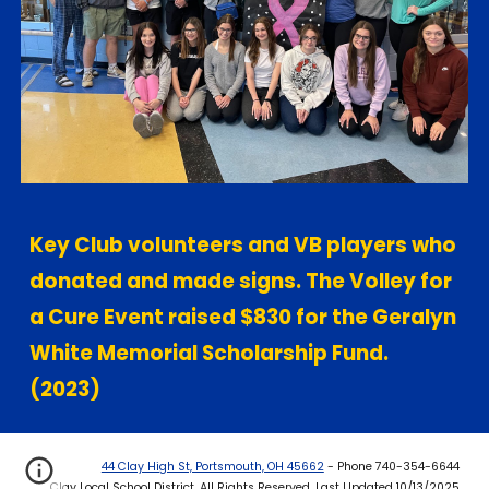
Key Club volunteers and VB players who
donated and made signs. The Volley for
a Cure Event raised $830 for the Geralyn
White Memorial Scholarship Fund.
(2023)
44 Clay High St, Portsmouth, OH 45662
- Phone 740-354-6644
Clay Local School District. All Rights Reserved. Last Updated 10/13/2025