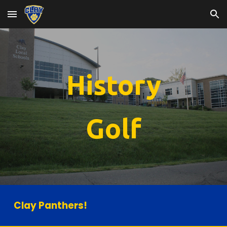
Skip to main content
Skip to navigation
History
Golf
Clay Panthers!