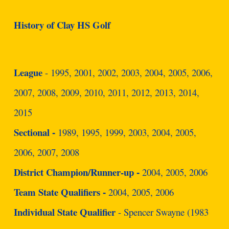
History of Clay HS Golf
League
- 1995, 2001, 2002, 2003, 2004, 2005, 2006,
2007, 2008, 2009, 2010, 2011, 2012, 2013, 2014,
2015
Sectional
1989, 1995, 1999, 2003, 2004, 2005,
-
2006, 2007, 2008
District Champion/Runner-up
2004, 2005, 2006
-
Team State Qualifiers
2004, 2005, 2006
-
Individual State Qualifier
- Spencer Swayne (1983