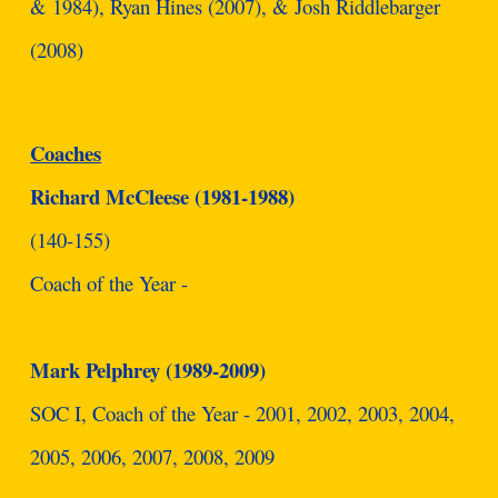
& 1984), Ryan Hines (2007), & Josh Riddlebarger
(2008)
Coaches
Richard McCleese (1981-1988)
(140-155)
Coach of the Year -
Mark Pelphrey (1989-2009)
SOC I, Coach of the Year - 2001, 2002, 2003, 2004,
2005, 2006, 2007, 2008, 2009