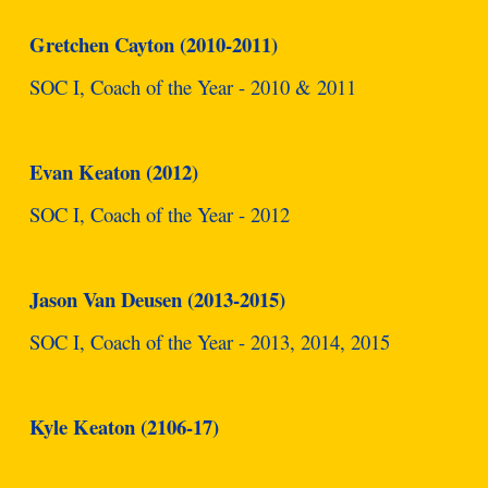
Gretchen Cayton (2010-2011)
SOC I, Coach of the Year - 2010 & 2011
Evan Keaton (2012)
SOC I, Coach of the Year - 2012
Jason Van Deusen (2013-2015)
SOC I, Coach of the Year - 2013, 2014, 2015
Kyle Keaton (2106-17)