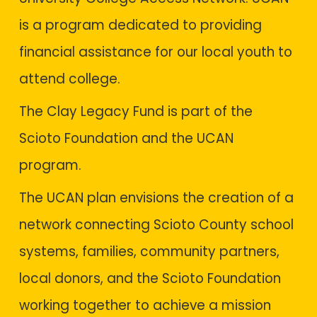
is a program dedicated to providing
financial assistance for our local youth to
attend college.
The
Clay Legacy Fund
is part of the
Scioto Foundation and the UCAN
program.
The UCAN plan envisions the creation of a
network connecting Scioto County school
systems, families, community partners,
local donors, and the Scioto Foundation
working together to achieve a mission