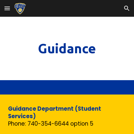
Skip to main content
Skip to navigation
Guidance
Guidance Department (Student
Services)
Phone: 740-354-6644 option 5