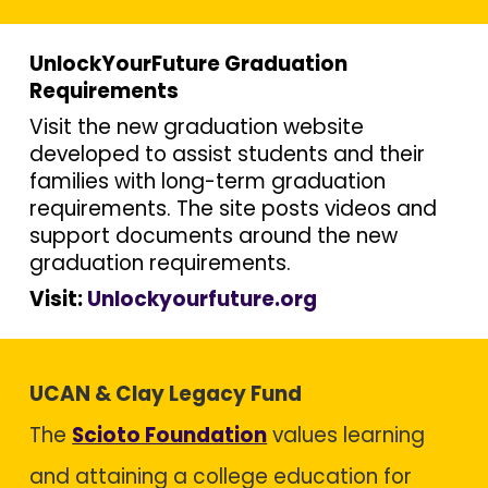
UnlockYourFuture Graduation
Requirements
Visit the new graduation website
developed to assist students and their
families with long-term graduation
requirements. The site posts videos and
support documents around the new
graduation requirements.
Visit:
Unlockyourfuture.org
UCAN & Clay Legacy Fund
The
Scioto Foundation
values learning
and attaining a college education for