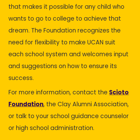
that makes it possible for any child who
wants to go to college to achieve that
dream. The Foundation recognizes the
need for flexibility to make UCAN suit
each school system and welcomes input
and suggestions on how to ensure its
success.
For more information, contact the
Scioto
Foundation
, the Clay Alumni Association,
or talk to your school guidance counselor
or high school administration.