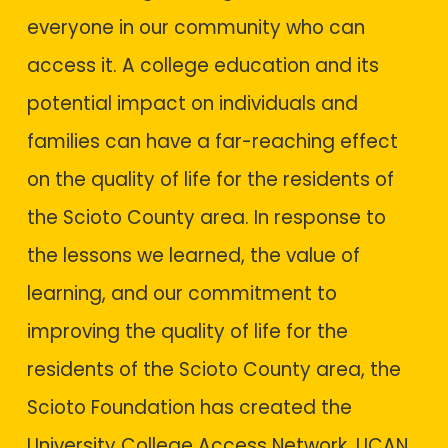
everyone in our community who can
access it. A college education and its
potential impact on individuals and
families can have a far-reaching effect
on the quality of life for the residents of
the Scioto County area. In response to
the lessons we learned, the value of
learning, and our commitment to
improving the quality of life for the
residents of the Scioto County area, the
Scioto Foundation has created the
University College Access Network. UCAN