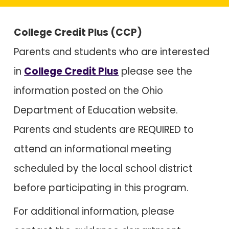
College Credit Plus (CCP)
Parents and students who are interested
in
College Credit Plus
please see the
information posted on the Ohio
Department of Education website.
Parents and students are
REQUIRED
to
attend an informational meeting
scheduled by the local school district
before participating in this program.
For additional information, please