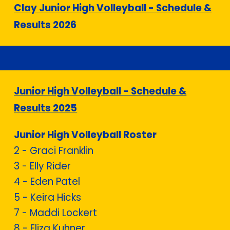
Clay Junior High Volleyball - Schedule &
Results 2026
Junior High Volleyball - Schedule &
Results 2025
Junior High Volleyball Roster
2 -
Graci Franklin
3 -
Elly Rider
4 - Eden Patel
5 - Keira Hicks
7 - Maddi Lockert
8 -
Eliza Kuhner