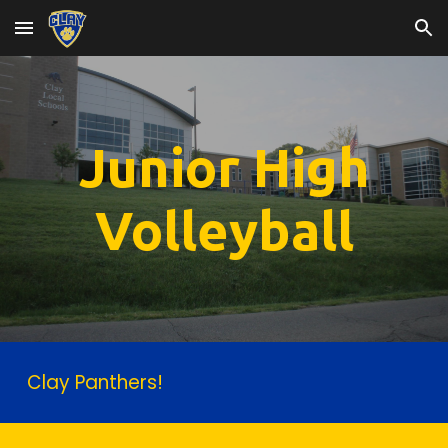
Skip to main content
Skip to navigation
Junior High
Volleyball
Clay Panthers!