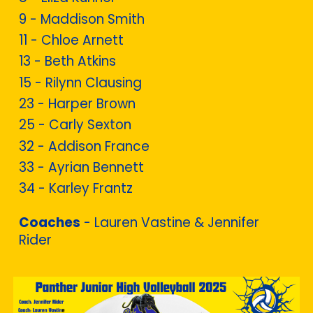
9 - Maddison Smith
11 - Chloe Arnett
13 -
Beth Atkins
15 -
Rilynn Clausing
23 -
Harper Brown
25 -
Carly Sexton
32 - Addison France
33 - Ayrian Bennett
34 - Karley Frantz
Coaches
- Lauren Vastine & Jennifer
Rider