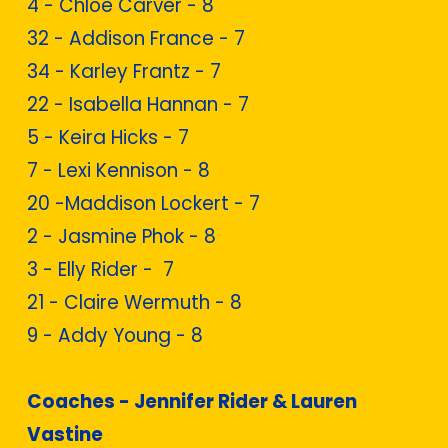
4 - Chloe Carver - 8
32 - Addison France - 7
34 - Karley Frantz - 7
22 - Isabella Hannan - 7
5 - Keira Hicks - 7
7 - Lexi Kennison - 8
20 -Maddison Lockert - 7
2 - Jasmine Phok - 8
3 - Elly Rider - 7
21 - Claire Wermuth - 8
9 - Addy Young - 8
Coaches - Jennifer Rider & Lauren
Vastine