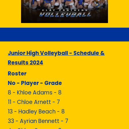
Junior High Volleyball - Schedule &
Results 2024
Roster
No - Player - Grade
8 -
Khloe Adams - 8
11 - Chloe Arnett - 7
13 - Hadley Beach - 8
33 - Ayrian Bennett - 7