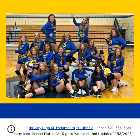
44 Clay High St, Portsmouth, OH 45662
- Phone 740-354-6644
Clay Local School District. All Rights Reserved. Last Updated 10/13/2025