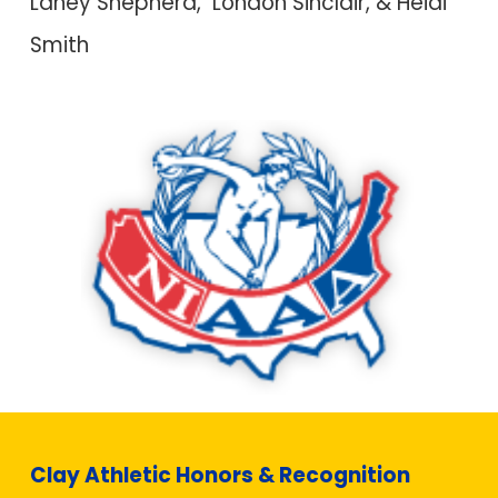
Laney Shepherd, London S
i
nclair, & Heidi
Smith
Clay Athletic Honors & Recognition