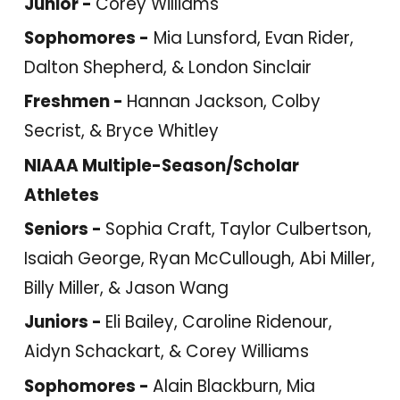
Junior -
Corey Williams
Sophomores -
Mia Lunsford, Evan Rider,
Dalton Shepherd, & London Sinclair
Freshmen -
Hannan Jackson, Colby
Secrist, & Bryce Whitley
NIAAA Multiple-Season/Scholar
Athletes
Seniors -
Sophia Craft, Taylor Culbertson,
Isaiah George, Ryan McCullough, Abi Miller,
Billy Miller, & Jason Wang
Juniors -
Eli Bailey, Caroline Ridenour,
Aidyn Schackart, & Corey Williams
Sophomores -
Alain Blackburn, Mia