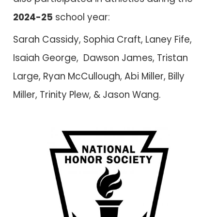
202
4
-2
5
school year:
Sarah Cassidy, Sophia Craft, Laney Fife,
Isaiah George, Dawson James, Tristan
Large, Ryan McCullough, Abi Miller, Billy
Miller, Trinity Plew, &
Jason Wang.