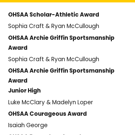
OHSAA Scholar-Athletic Award
Sophia Craft & Ryan McCullough
OHSAA Archie Griffin Sportsmanship
Award
Sophia Craft & Ryan McCullough
OHSAA Archie Griffin Sportsmanship
Award
Junior High
Luke McClary & Madelyn Loper
OHSAA Courageous Award
Isaiah George