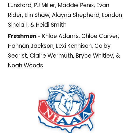
Lunsford, PJ Miller, Maddie Penix, Evan
Rider, Elin Shaw, Alayna Shepherd, London
Sinclair, & Heidi Smith
Freshmen -
Khloe Adams, Chloe Carver,
Hannan Jackson, Lexi Kennison, Colby
Secrist, Claire Wermuth, Bryce Whitley, &
Noah Woods