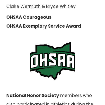
Claire Wermuth & Bryce Whitley
OHSAA Courageous
OHSAA Exemplary Service Award
National Honor Society
members who
also participated in athletics during the