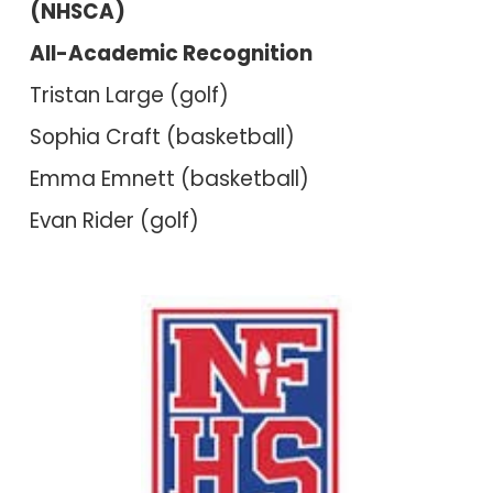
(NHSCA)
All-Academic Recognition
Tristan Large (golf)
Sophia Craft (basketball)
Emma Emnett (basketball)
Evan Rider (golf)