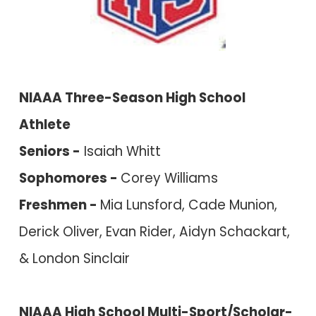
NIAAA Three-Season H
igh School
Athlete
S
eniors -
Isaiah Whitt
Sophomores -
Corey Williams
Freshmen -
Mia Lunsford, Cade Munion,
Derick Oliver, Evan Rider, Aidyn Schackart,
& London Sinclair
NIAAA High School Multi-Sport/Scholar-