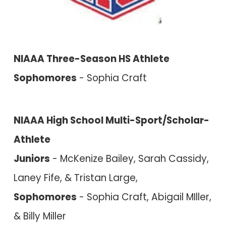
NIAAA Three-Season HS Athlete
Sophomores
- Sophia Craft
NIAAA High School Multi-Sport/Scholar-
Athlete
Juniors
- McKenize Bailey, Sarah Cassidy,
Laney Fife, & Tristan Large,
Sophomores
- Sophia Craft, Abigail MIller,
& Billy Miller