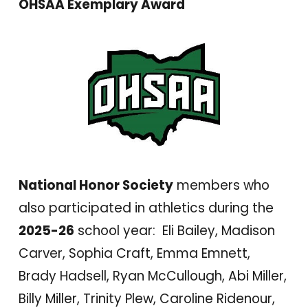
OHSAA Exemplary Award
National Honor Society
members who
also participated in athletics during the
2025-26
school year: Eli Bailey, Madison
Carver, Sophia Craft, Emma Emnett,
Brady Hadsell, Ryan McCullough, Abi Miller,
Billy Miller, Trinity Plew, Caroline Ridenour,