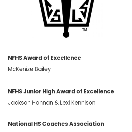
NFHS Award of Excellence
McKenize Bailey
NFHS Junior High Award of Excellence
Ja
ckson Hannan &
Lexi Kennison
National HS Coaches Association