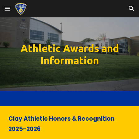
Skip to main content
Skip to navigation
Athletic Awards and
Information
Clay Athletic Honors & Recognition
202
5
-202
6