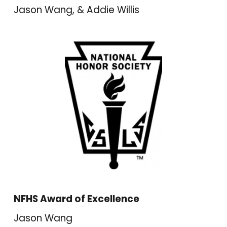
Jason Wang, & Addie Willis
NFHS Award of Excellence
Jason Wang