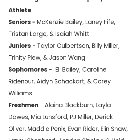
Athlete
Seniors -
M
cKenzie Bailey, Laney Fife,
Tristan Large, & Isaiah Whitt
Juniors
- Taylor Culber
tson, Billy Miller,
Trinity Plew, & Jason Wang
Sophomores
- Eli Bailey, Caroline
Ridenour, Aidyn Schackart, & Corey
W
illiams
Freshmen
- Ala
ina Blackburn, Layla
Dawes,
Mia Lunsford, PJ Miller, Derick
Oliver, Maddie Penix, Evan Rider, Elin Shaw,