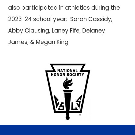
also participated in athletics during the
2023-24 school year: Sarah Cassidy,
Abby Clausing, Laney Fife, Delaney
James,
&
Megan King
.