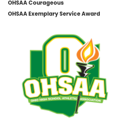
OHSAA Courageous
OHSAA Exemplary Service Award