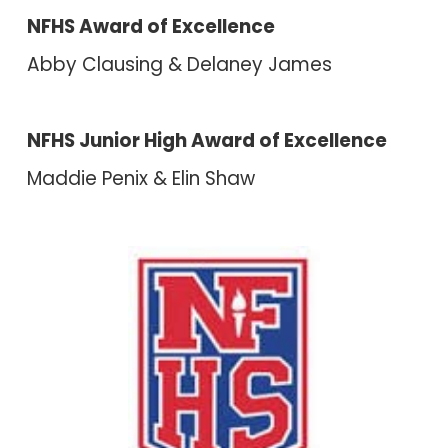
NFHS Award of Excellence
Abby Clausing & Delaney James
NFHS Junior High Award of Excellence
Maddie Penix & Elin Shaw