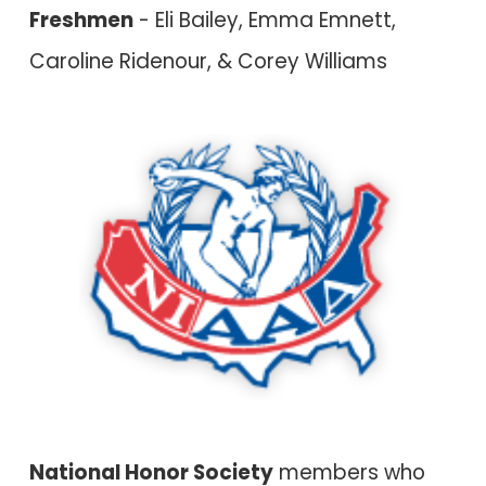
Freshmen
- Eli Bailey, Emma Emnett,
Caroline Ridenour, & Corey Williams
National Honor Society
members who