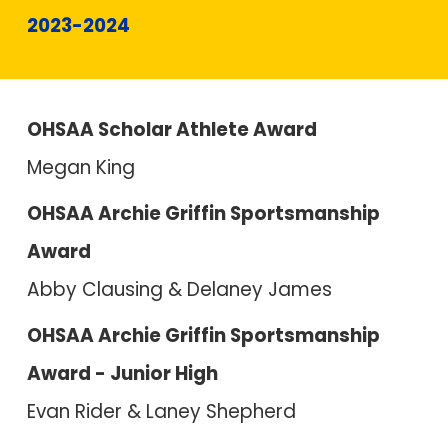
2023-2024
OHSAA Scholar Athlete Award
Megan King
OHSAA Archie Griffin Sportsmanship
Award
Abby Clausing & Delaney James
OHSAA Archie Griffin Sportsmanship
Award - Junior High
Evan Rider & Laney Shepherd