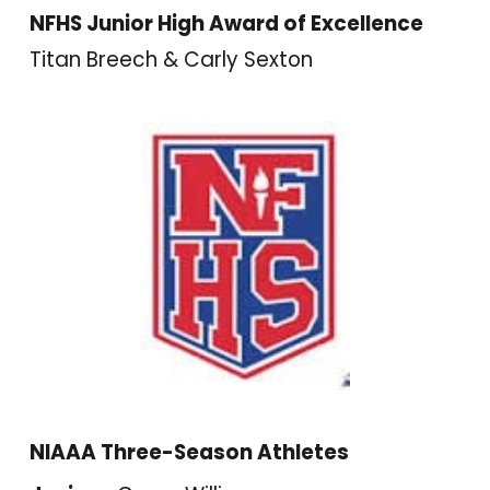
NFHS Junior High Award of Excellence
Titan Breech & Carly Sexton
NIAAA Three-Season Athletes