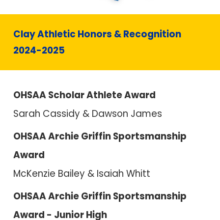
Clay Athletic Honors & Recognition
2024-2025
OHSAA Scholar Athlete Award
Sarah Cassidy & Dawson James
OHSAA Archie Griffin Sportsmanship
Award
McKenzie Bailey & Isaiah Whitt
OHSAA Archie Griffin Sportsmanship
Award - Junior High